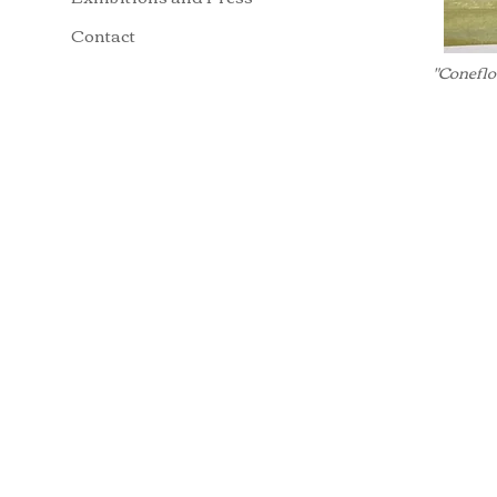
Contact
"Coneflo