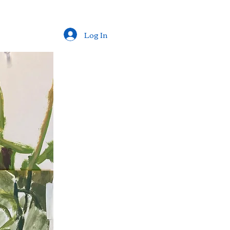
Log In