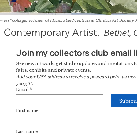
wers" collage. Winner of Honorable Mention at Clinton Art Society
Contemporary Artist,
Bethel, 
See new artwork, get studio updates and invitations to 
fairs, exhibits and private events.
Add your USA address to receive a postcard print as my 
you gift.
Email
*
Subscr
First name
Last name