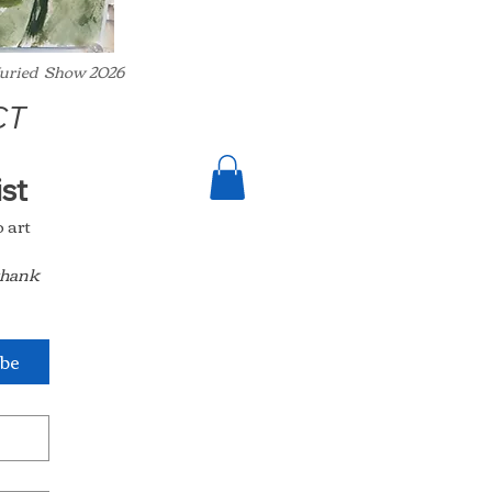
 Juried Show 2026
CT
Join my collectors club email list 
art 
thank 
ibe