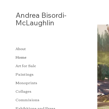
Andrea
Bisordi-
McLaughlin
About
Home
Art for Sale
Paintings
Monoprints
Collages
Commisions
Exhibitions and Press