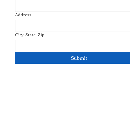
Address
City, State, Zip
Submit