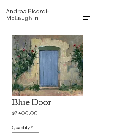
Andrea
Bisordi-
McLaughlin
Blue Door
Price
$2,400.00
Quantity
*