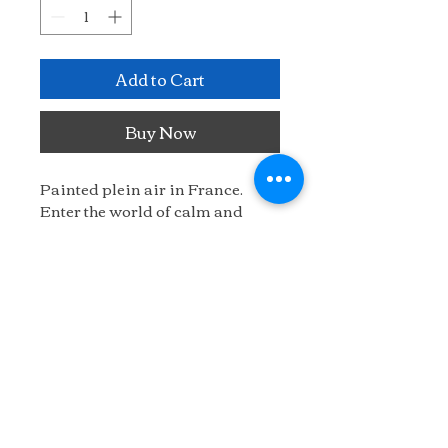
Add to Cart
Buy Now
Painted plein air in France. 
Enter the world of calm and 
quiet.
22" x 24"