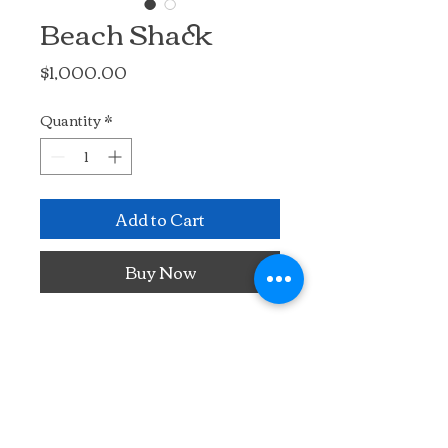
Beach Shack
Price
$1,000.00
Quantity
*
Add to Cart
Buy Now
Acrylic and crayon.  Painted on 
a wooden board collaged with 
vintage Greek newspaper. The 
Greek language newsprint 
peeks through the painted 
subject, adding to the story.