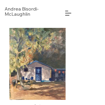
Andrea
Bisordi-
McLaughlin