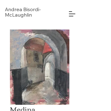
Andrea
Bisordi-
McLaughlin
Medina