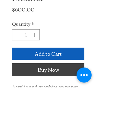
Price
$600.00
Quantity
*
Add to Cart
Buy Now
Acrylic and graphite on paper, 
mounted on wooden panel. 
Enter the mysterious alleyways 
of the ancient Tetouan medina
14" x 11"