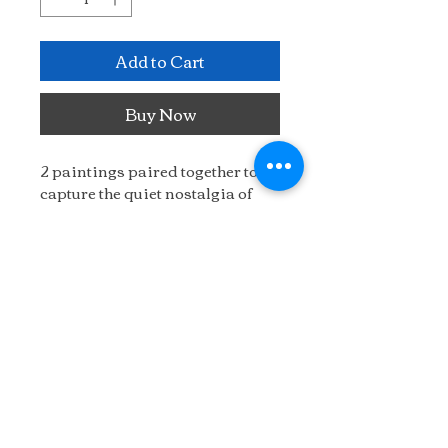
Add to Cart
Buy Now
2 paintings paired together to 
capture the quiet nostalgia of 
the Coastline and fisherman's 
shack.
16" x 28"