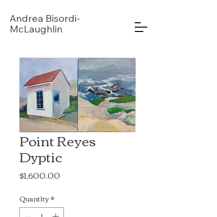
Andrea
Bisordi-
McLaughlin
Point Reyes
Dyptic
Price
$1,600.00
Quantity
*