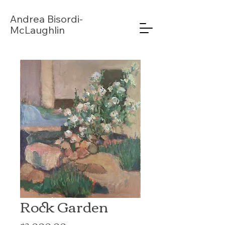
Andrea
Bisordi-
McLaughlin
Rock Garden