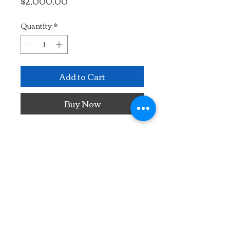
Price
$2,000.00
Quantity
*
Add to Cart
Buy Now
Painted plein air in France.
24" x 22"