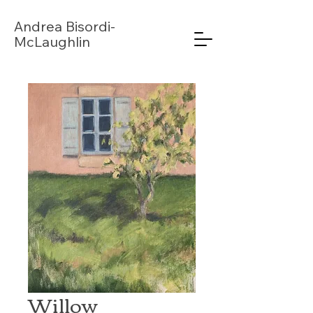
Andrea
Bisordi-
McLaughlin
Willow