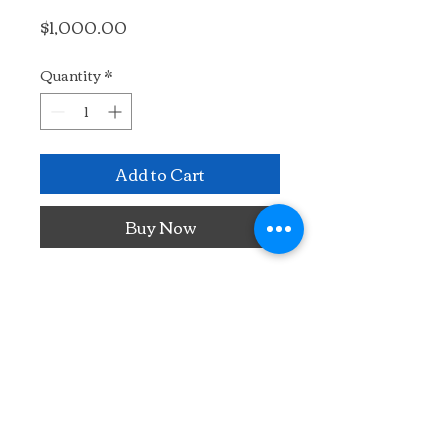
Price
$1,000.00
Quantity
*
Add to Cart
Buy Now
Painted plein air in France.
20" x 16"